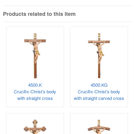
Products related to this item
4500.K
4500.KG
Crucifix-Christ’s body
Crucifix-Christ’s body
with straight cross
with straight carved cross