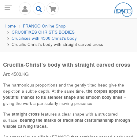
Home
FRANCO
Online Shop
CRUCIFIXES CHRIST’S BODIES
Crucifixes with 4500 Christ’s body
Crucifix-Christ’s body with straight carved cross
Crucifix-Christ’s body with straight carved cross
Art: 4500.KG
The harmonious proportions and the gently tilted head give the
depiction a subtle depth. At the same time,
the corpus appears
youthful thanks to its slender shape and smooth body lines
–
giving the work a particularly moving presence.
The
straight cross
features a clear shape with a structured
surface,
bearing the marks of traditional craftsmanship through
visible carving traces
.
An expressive crucifix by
FRANCO
that combines sacred clarity and