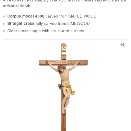
artisanal depth.
Corpus model 4500
carved from
MAPLE WOOD
Straight cross
fully carved from
LIMEWOOD
Clear cross shape with structured surface