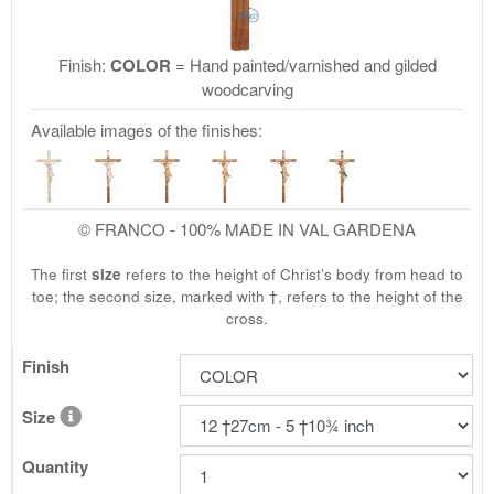
Finish:
COLOR
= Hand painted/varnished and gilded
woodcarving
Available images of the finishes:
© FRANCO - 100% MADE IN VAL GARDENA
The first
size
refers to the height of Christ’s body from head to
toe; the second size, marked with †, refers to the height of the
cross.
Finish
Size
Quantity