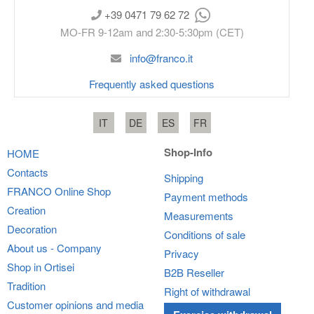
+39 0471 79 62 72
MO-FR 9-12am and 2:30-5:30pm (CET)
info@franco.it
Frequently asked questions
IT
DE
ES
FR
Shop-Info
HOME
Contacts
Shipping
FRANCO
Online Shop
Payment methods
Creation
Measurements
Decoration
Conditions of sale
About us - Company
Privacy
Shop in Ortisei
B2B Reseller
Tradition
Right of withdrawal
Customer opinions and media