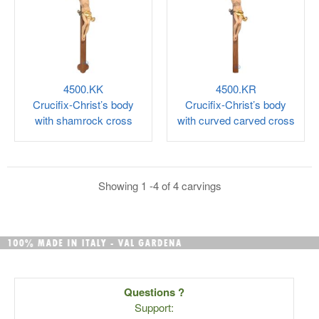
4500.KK
4500.KR
Crucifix-Christ’s body
Crucifix-Christ’s body
with shamrock cross
with curved carved cross
Showing 1 -4 of 4 carvings
Questions ?
Support: