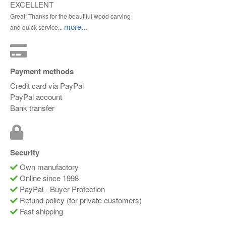
EXCELLENT
Great! Thanks for the beautiful wood carving
more...
and quick service...
Payment methods
Credit card via PayPal
PayPal account
Bank transfer
Security
Own manufactory
Online since 1998
PayPal - Buyer Protection
Refund policy (for private customers)
Fast shipping