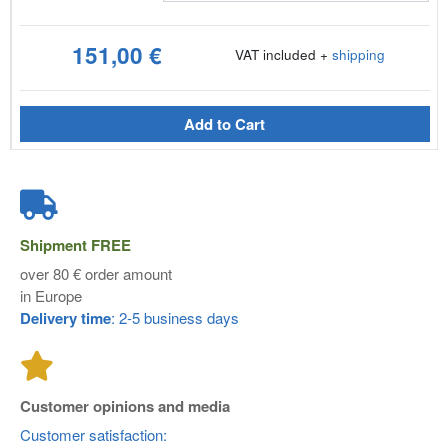
151,00 €
VAT included +
shipping
Add to Cart
Shipment
FREE
over 80 € order amount
in Europe
Delivery time
: 2-5 business days
Customer opinions and media
Customer satisfaction: