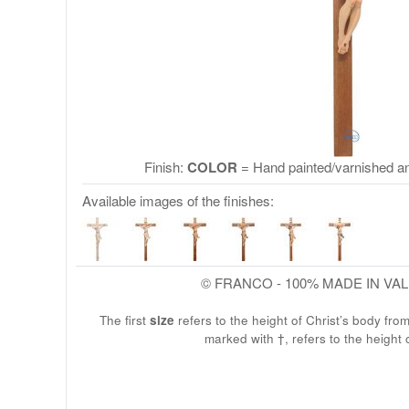
Finish:
COLOR
= Hand painted/varnished an
Available images of the finishes:
© FRANCO - 100% MADE IN VA
The first
size
refers to the height of Christ’s body fro
marked with †, refers to the height 