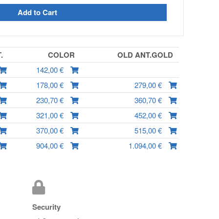
Add to Cart
T.
COLOR
OLD ANT.GOLD
142,00 €
178,00 €
279,00 €
230,70 €
360,70 €
321,00 €
452,00 €
370,00 €
515,00 €
904,00 €
1.094,00 €
Security