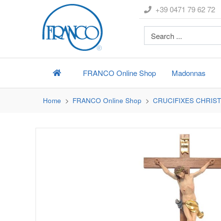
+39 0471 79 62 72
FRANCO
Online Shop
Madonnas
Home
FRANCO
Online Shop
CRUCIFIXES CHRIST