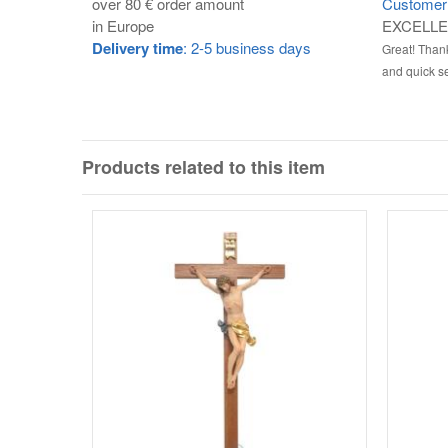
over 80 € order amount
Customer 
in Europe
EXCELL
Delivery time
: 2-5 business days
Great! Thank
and quick se
Products related to this item