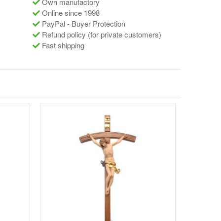
Own manufactory
Online since 1998
PayPal - Buyer Protection
Refund policy (for private customers)
Fast shipping