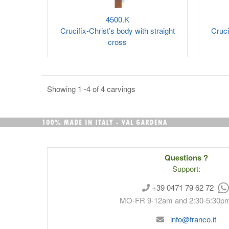
4500.K
Crucifix-Christ’s body with straight
Cruci
cross
Showing 1 -4 of 4 carvings
Questions ?
Support:
+39 0471 79 62 72
MO-FR 9-12am and 2:30-5:30p
info@franco.it