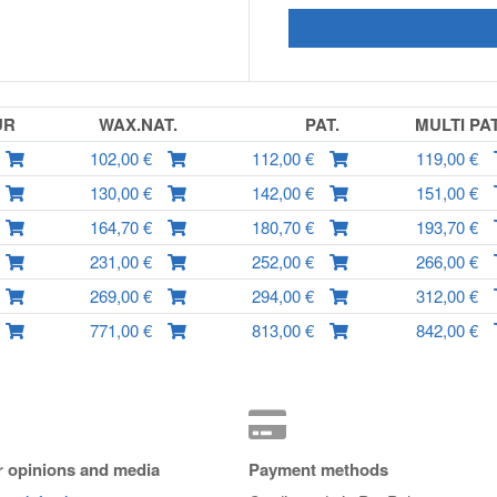
UR
WAX.NAT.
PAT.
MULTI PA
102,00 €
112,00 €
119,00 €
130,00 €
142,00 €
151,00 €
164,70 €
180,70 €
193,70 €
231,00 €
252,00 €
266,00 €
269,00 €
294,00 €
312,00 €
771,00 €
813,00 €
842,00 €
 opinions and media
Payment methods