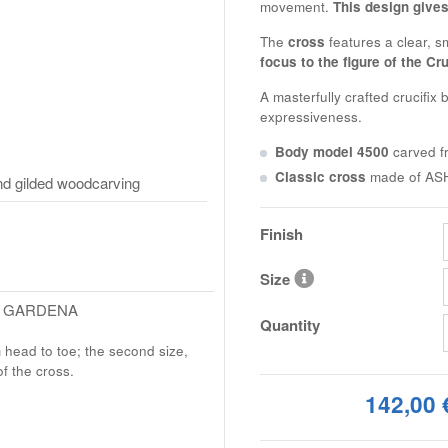
movement.
This design gives
The
cross
features a clear, 
focus to the figure of the Cru
A masterfully crafted crucifix 
expressiveness.
Body model 4500
carved 
Classic cross
made of
AS
d gilded woodcarving
Finish
Size
L GARDENA
Quantity
m head to toe; the second size,
of the cross.
142,00 