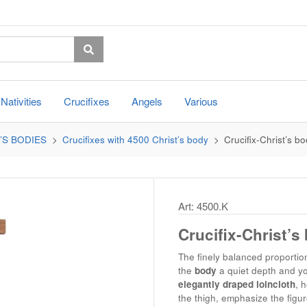
Nativities
Crucifixes
Angels
Various
’S BODIES
Crucifixes with 4500 Christ’s body
Crucifix-Christ’s bo
Art: 4500.K
Crucifix-Christ’s
The finely balanced proportion
the
body
a quiet depth and yo
elegantly draped loincloth
, 
the thigh, emphasize the figu