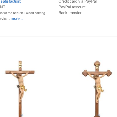
satisfaction:
Credit card via PayPal
ENT
PayPal account
Bank transfer
s for the beautiful wood carving
more...
rvice...