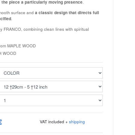
 the piece a particularly moving presence
.
smooth surface and
a classic design that directs full
cified
.
by
FRANCO
, combining clean lines with spiritual
from
MAPLE WOOD
H WOOD
€
VAT included +
shipping