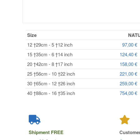
Size
NAT
12 †29cm - 5 †12 inch
97,00 €
15 †35cm - 6 †14 inch
124,40 €
20 †42cm - 8 †17 inch
158,00 €
25 †56cm - 10 †22 inch
221,00 €
30 †65cm - 12 †26 inch
259,00 €
40 †88cm - 16 †35 inch
754,00 €
Shipment
FREE
Customer