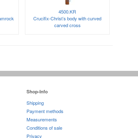
4500.KR
hamrock
Crucifix-Christ’s body with curved
carved cross
Shop-Info
Shipping
Payment methods
Measurements
Conditions of sale
Privacy