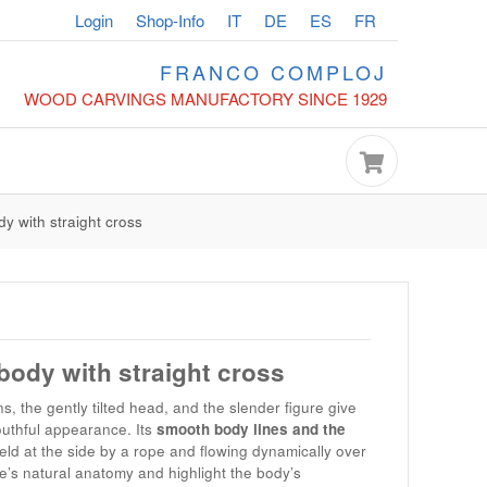
Login
Shop-Info
IT
DE
ES
FR
FRANCO COMPLOJ
WOOD CARVINGS MANUFACTORY SINCE 1929
dy with straight cross
 body with straight cross
s, the gently tilted head, and the slender figure give
uthful appearance. Its
smooth body lines and the
held at the side by a rope and flowing dynamically over
re’s natural anatomy and highlight the body’s