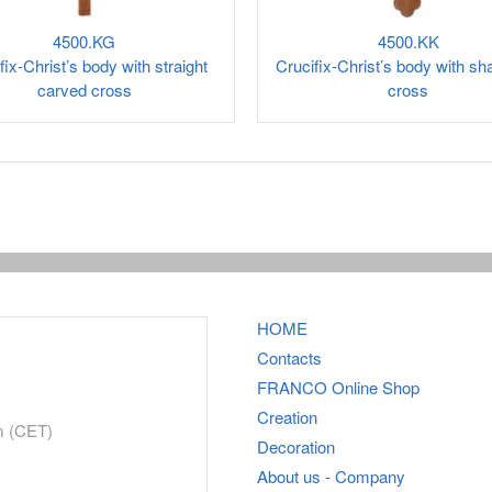
4500.KG
4500.KK
fix-Christ’s body with straight
Crucifix-Christ’s body with s
carved cross
cross
HOME
Contacts
FRANCO
Online Shop
Creation
m (CET)
Decoration
About us - Company