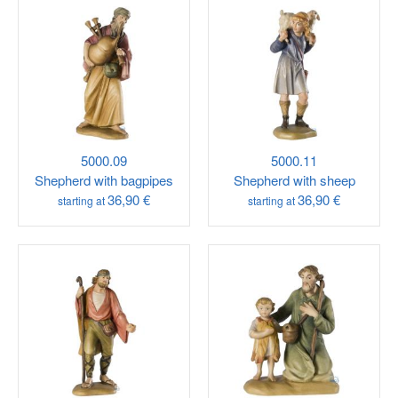
5000.09
5000.11
Shepherd with bagpipes
Shepherd with sheep
36,90 €
36,90 €
starting at
starting at