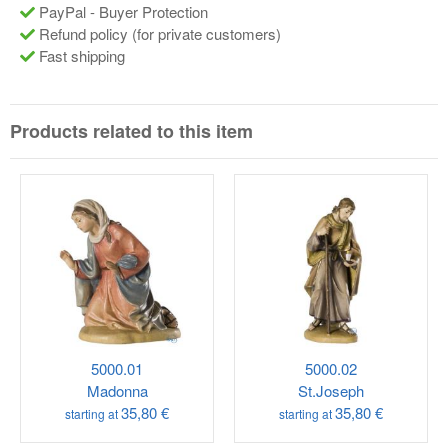
PayPal - Buyer Protection
Refund policy (for private customers)
Fast shipping
Products related to this item
5000.01
5000.02
Madonna
St.Joseph
35,80 €
35,80 €
starting at
starting at