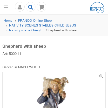
Home
FRANCO
Online Shop
NATIVITY SCENES STABLES CHILD JESUS
Nativity scene Orient
Shepherd with sheep
Shepherd with sheep
Art: 5000.11
Carved in MAPLEWOOD