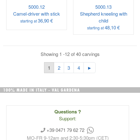
5000.12
5000.13
Camel-driver with stick
Shepherd kneeling with
36,90 €
child
starting at
48,10 €
starting at
Showing 1 -12 of 40 carvings
1
2
3
4
►
Questions ?
Support:
+39 0471 79 62 72
MO-FR 9-12am and 2:30-5:30pm (CET)