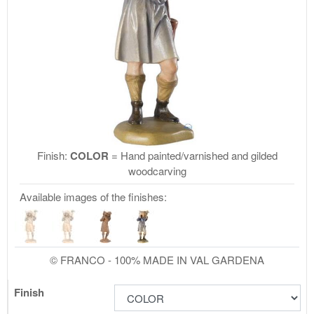
Finish:
COLOR
= Hand painted/varnished and gilded
woodcarving
Available images of the finishes:
© FRANCO - 100% MADE IN VAL GARDENA
Finish