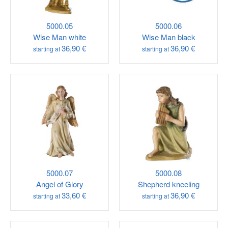
5000.05
5000.06
Wise Man white
Wise Man black
36,90 €
36,90 €
starting at
starting at
5000.07
5000.08
Angel of Glory
Shepherd kneeling
33,60 €
36,90 €
starting at
starting at