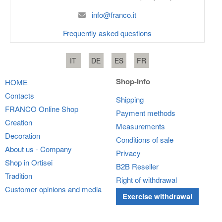
info@franco.it
Frequently asked questions
IT
DE
ES
FR
Shop-Info
HOME
Contacts
Shipping
FRANCO
Online Shop
Payment methods
Creation
Measurements
Decoration
Conditions of sale
About us - Company
Privacy
Shop in Ortisei
B2B Reseller
Tradition
Right of withdrawal
Customer opinions and media
Exercise withdrawal