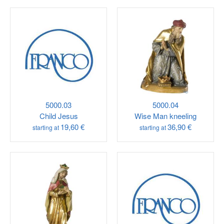
5000.03
5000.04
Child Jesus
Wise Man kneeling
19,60 €
36,90 €
starting at
starting at