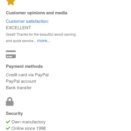
Customer opinions and media
Customer satisfaction:
EXCELLENT
Great! Thanks for the beautiful wood carving
more...
and quick service...
Payment methods
Credit card via PayPal
PayPal account
Bank transfer
Security
Own manufactory
Online since 1998