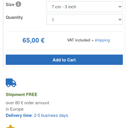
Size
Quantity
65,00 €
VAT included +
shipping
Add to Cart
Shipment
FREE
over 80 € order amount
in Europe
Delivery time
: 2-5 business days