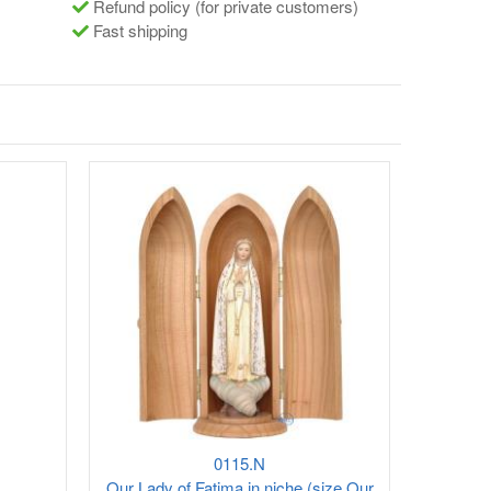
Refund policy (for private customers)
Fast shipping
0115.N
Our Lady of Fatima in niche (size Our