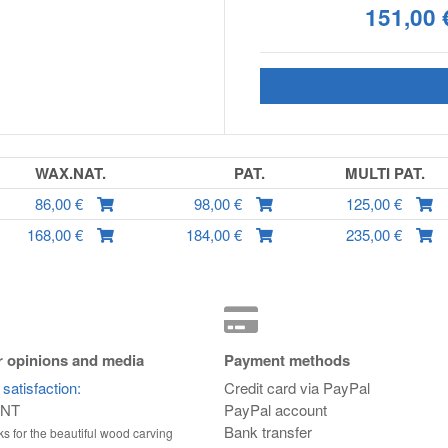
151,00 
WAX.NAT.
PAT.
MULTI PAT.
86,00 €
98,00 €
125,00 €
168,00 €
184,00 €
235,00 €
 opinions and media
Payment methods
satisfaction:
Credit card via PayPal
ENT
PayPal account
Bank transfer
s for the beautiful wood carving