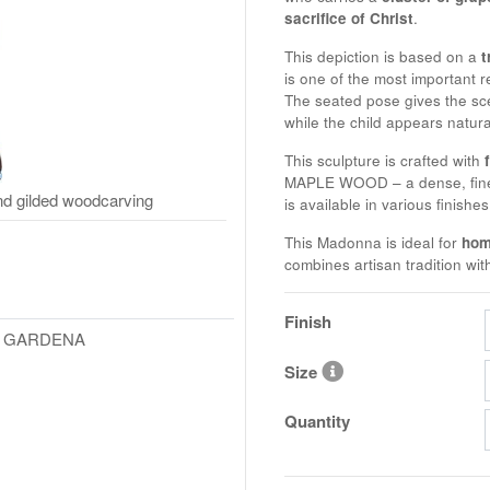
sacrifice of Christ
.
This depiction is based on a
t
is one of the most important r
The seated pose gives the sce
while the child appears natural
This sculpture is crafted with
MAPLE WOOD
– a dense, fin
d gilded woodcarving
is available in various finishe
This Madonna is ideal for
hom
combines artisan tradition wit
Finish
L GARDENA
Size
Quantity