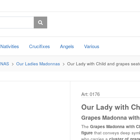
Nativities
Crucifixes
Angels
Various
NNAS
Our Ladies Madonnas
Our Lady with Child and grapes sea
Art: 0176
Our Lady with Ch
Grapes Madonna with 
The
Grapes Madonna with Ch
figure
that conveys deep symbo
who carries a
cluster of grap