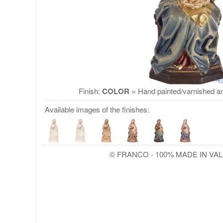
Finish:
COLOR
= Hand painted/varnished an
Available images of the finishes:
© FRANCO - 100% MADE IN VA