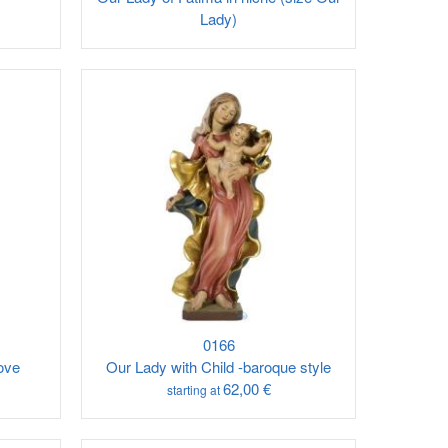
Lady)
0166
ove
Our Lady with Child -baroque style
62,00 €
starting at