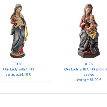
0173
0176
Our Lady with Child
Our Lady with Child and gr
24,10 €
seated
starting at
86,00 €
starting at