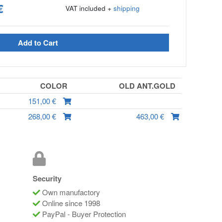
€
VAT included +
shipping
Add to Cart
COLOR
OLD ANT.GOLD
151,00 €
268,00 €
463,00 €
Security
Own manufactory
Online since 1998
PayPal - Buyer Protection