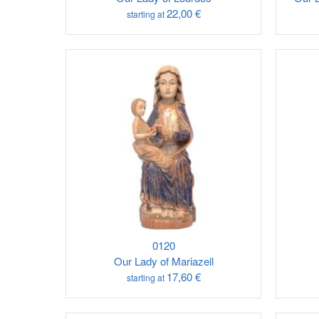
22,00 €
starting at
0120
Our Lady of Mariazell
17,60 €
starting at