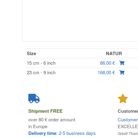
Size
NATUR
15 cm - 6 inch
86,00 €
23 cm - 9 inch
168,00 €
Shipment
FREE
Customer
over 80 € order amount
Customer 
in Europe
EXCELL
Delivery time
: 2-5 business days
Great! Thank