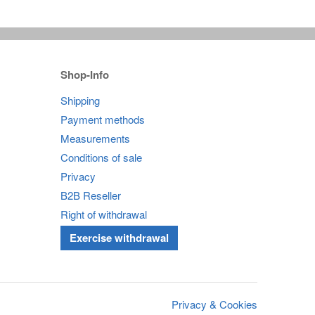
Shop-Info
Shipping
Payment methods
Measurements
Conditions of sale
Privacy
B2B Reseller
Right of withdrawal
Exercise withdrawal
Privacy & Cookies