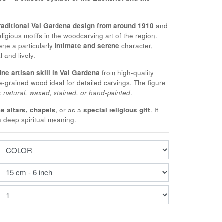
raditional Val Gardena design from around 1910
and
eligious motifs in the woodcarving art of the region.
ne a particularly
intimate and serene
character,
 and lively.
fine artisan skill in Val Gardena
from high-quality
e-grained wood ideal for detailed carvings. The figure
s:
natural, waxed, stained, or hand-painted
.
e altars, chapels
, or as a
special religious gift
. It
h deep spiritual meaning.