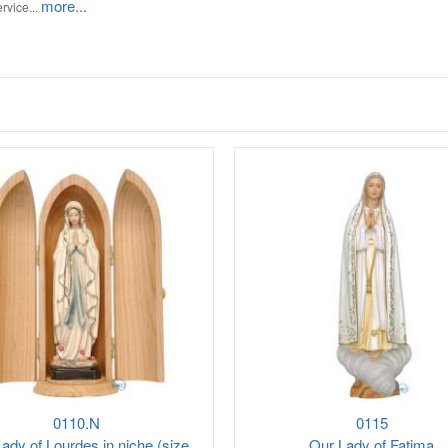
more...
rvice...
0110.N
0115
ady of Lourdes in niche (size
Our Lady of Fatima