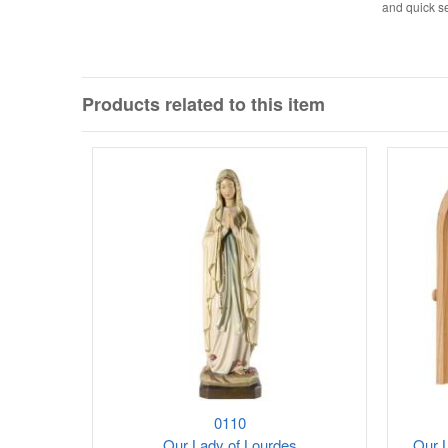
and quick se
Products related to this item
0110
Our Lady of Lourdes
Our L