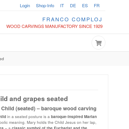
Login
Shop-Info
IT
DE
ES
FR
FRANCO COMPLOJ
WOOD CARVINGS MANUFACTORY SINCE 1929
ted
ild and grapes seated
Child (seated) – baroque wood carving
ild
in a seated posture is a
baroque-inspired Marian
lic meaning. Mary holds the Child Jesus on her lap,
es
– a
classic symbol of the Eucharist and the