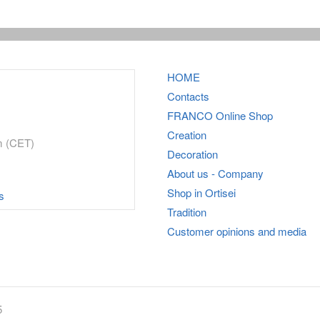
HOME
Contacts
FRANCO
Online Shop
Creation
m (CET)
Decoration
About us - Company
Shop in Ortisei
s
Tradition
Customer opinions and media
5