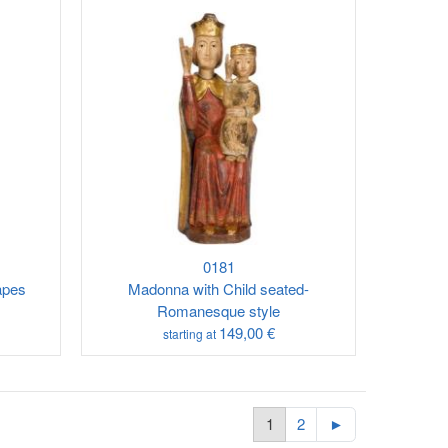
0181
apes
Madonna with Child seated-
Romanesque style
149,00 €
starting at
1
2
►