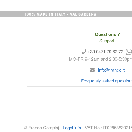
Questions ?
Support:
+39 0471 79 62 72
MO-FR 9-12am and 2:30-5:30p
info@franco.it
Frequently asked question
©
Franco Comploj
-
Legal info
- VAT-No.:
IT0285883021