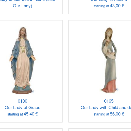
Our Lady)
43,00 €
starting at
0130
0165
Our Lady of Grace
Our Lady with Child and d
45,40 €
56,00 €
starting at
starting at