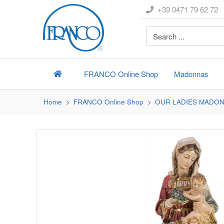
+39 0471 79 62 72
FRANCO
Online Shop
Madonnas
Home
FRANCO
Online Shop
OUR LADIES MADO