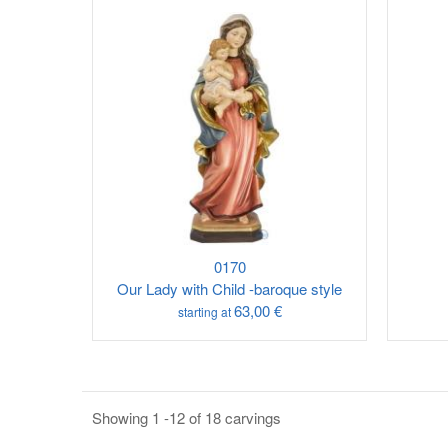
0170
Our Lady with Child -baroque style
63,00 €
starting at
Showing 1 -12 of 18 carvings