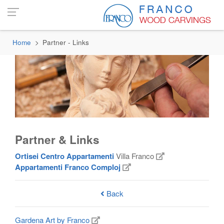
Home
Partner - Links
Partner & Links
Ortisei Centro Appartamenti
Villa Franco
Appartamenti Franco Comploj
Back
Gardena Art by Franco