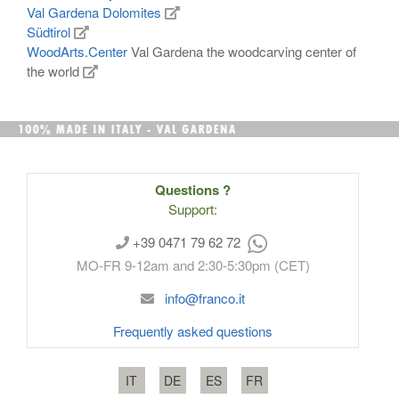
Val Gardena Dolomites
Südtirol
WoodArts.Center
Val Gardena the woodcarving center of
the world
Questions ?
Support:
+39 0471 79 62 72
MO-FR 9-12am and 2:30-5:30pm (CET)
info@franco.it
Frequently asked questions
IT
DE
ES
FR