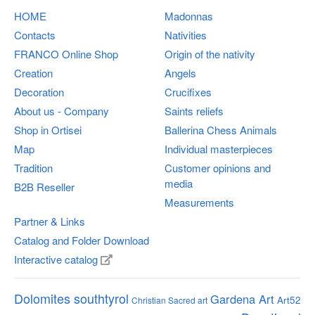
HOME
Madonnas
Contacts
Nativities
FRANCO
Online Shop
Origin of the nativity
Creation
Angels
Decoration
Crucifixes
About us - Company
Saints reliefs
Shop in Ortisei
Ballerina Chess Animals
Map
Individual masterpieces
Tradition
Customer opinions and
media
B2B Reseller
Measurements
Partner & Links
Catalog and Folder Download
Interactive catalog
Dolomites southtyrol
Gardena Art
Art52
Christian Sacred art